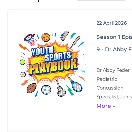
22 April 2026
Season 1 Epi
9 - Dr Abby 
Dr Abby Feder. a
Pediatric 
Concussion 
Specialist, Joins
to tackle a topic
More »
that every paren
coach, and athle