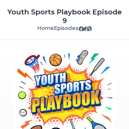
Youth Sports Playbook Episode
9
Home
Episodes