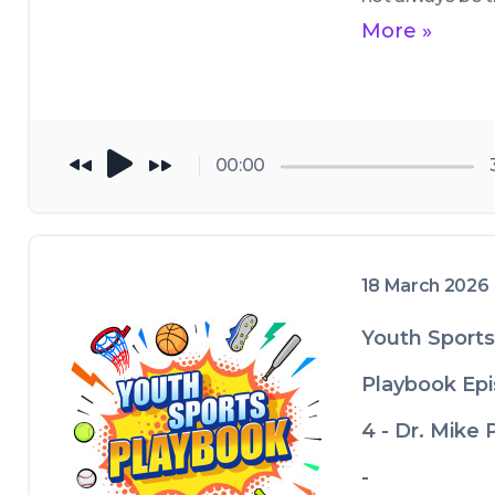
best adult athle
More »
and appropriate
coaching 
techniques at t
different 
00:00
developmental 
ages
18 March 2026
Youth Sports
Playbook Ep
4 - Dr. Mike 
-