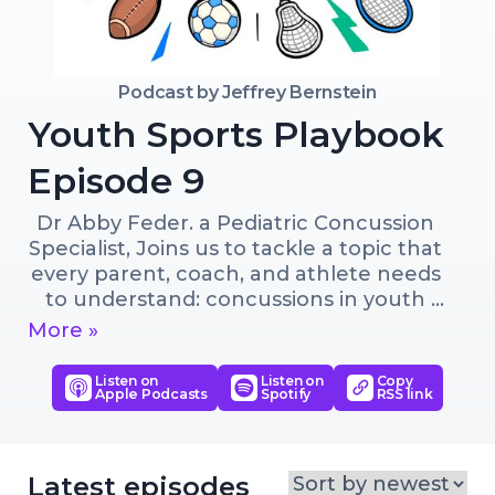
Podcast by
Jeffrey Bernstein
Youth Sports Playbook
Episode 9
Dr Abby Feder. a Pediatric Concussion 
Specialist, Joins us to tackle a topic that 
every parent, coach, and athlete needs 
to understand: concussions in youth 
sports
More »
Listen on
Listen on
Copy
Apple Podcasts
Spotify
RSS link
Latest episodes