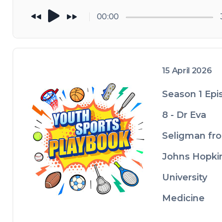
needs to 
understand: 
00:00
concussions in 
youth sports
15 April 2026
Season 1 Epi
8 - Dr Eva
Seligman fr
Johns Hopki
University
Medicine