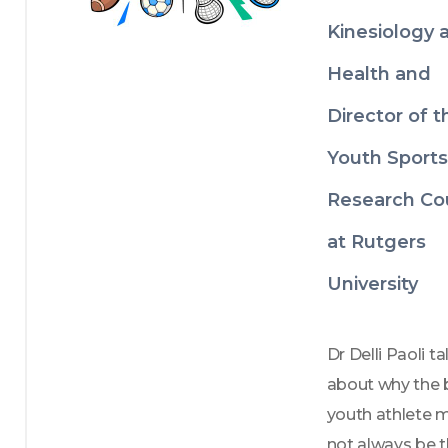
Kinesiology 
Health and
Director of t
Youth Sports
Research Co
at Rutgers
University
Dr Delli Paoli tal
about why the b
youth athlete m
not always be t