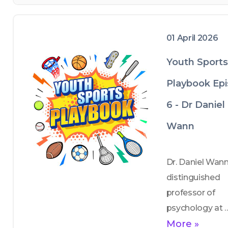
— summer cam
01 April 2026
Youth Sports
Playbook Ep
6 - Dr Daniel
Wann
Dr. Daniel Wann,
distinguished 
professor of 
psychology at 
Murray State 
More »