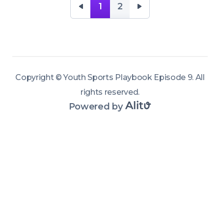
time
1
2
Copyright ©
Youth Sports Playbook Episode 9
.
All
rights reserved
.
Powered by