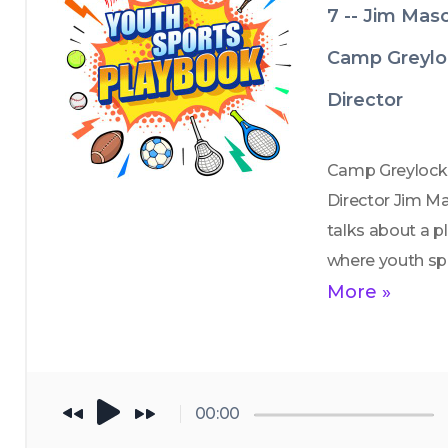
7 -- Jim Mas
Camp Greylo
Director
Camp Greylock 
Director Jim Ma
talks about a pl
where youth spo
often look very 
More »
different from t
highly structured
year-round leag
many kids 
00:00
experience toda