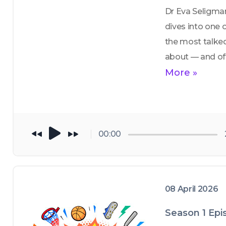
Dr Eva Seligman
dives into one o
the most talke
about — and of
misunderstood
More »
topics in youth 
athletics: 
sport 
specialization
00:00
08 April 2026
Season 1 Epi