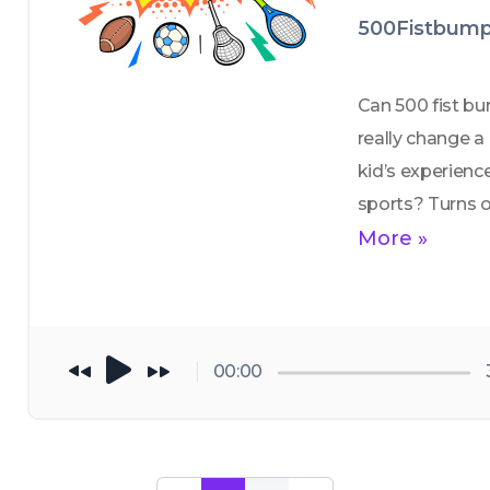
500Fistbump
Can 500 fist bu
really change a 
kid’s experience 
sports? Turns ou
yeah — they tota
More »
can. In this epis
we meet the fol
behind a 
movement that’
00:00
making youth 
sports fun agai
one fist bump at